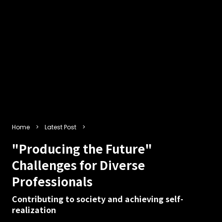
Home
Latest Post
"Producing the Future"
Challenges for Diverse
Professionals
Contributing to society and achieving self-
realization