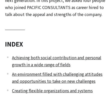
next generation. In this project, we asked four people
who joined PACIFIC CONSULTANTS as career hired to
talk about the appeal and strengths of the company.
INDEX
Achieving both social contribution and personal
growth in a wide range of fields
An environment filled with challenging attitudes
and opportunities to take on new challenges
Creating flexible organizations and systems