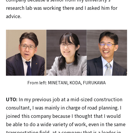
research lab was working there and I asked him for
advice.
From left: MINETANI, KODA, FURUKAWA
UTO:
In my previous job at a mid-sized construction
consultant, I was mainly in charge of road planning. I
joined this company because I thought that I would
be able to do a wide variety of work, even in the same
transportation field, at a company that is a leader in