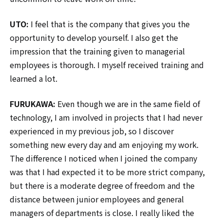
UTO:
I feel that is the company that gives you the
opportunity to develop yourself. I also get the
impression that the training given to managerial
employees is thorough. I myself received training and
learned a lot.
FURUKAWA:
Even though we are in the same field of
technology, I am involved in projects that I had never
experienced in my previous job, so I discover
something new every day and am enjoying my work.
The difference I noticed when I joined the company
was that I had expected it to be more strict company,
but there is a moderate degree of freedom and the
distance between junior employees and general
managers of departments is close. I really liked the