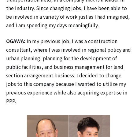
the industry. Since changing jobs, I have been able to
be involved in a variety of work just as I had imagined,
and I am spending my days meaningfully.
OGAWA:
In my previous job, I was a construction
consultant, where I was involved in regional policy and
urban planning, planning for the development of
public facilities, and business management for land
section arrangement business. I decided to change
jobs to this company because I wanted to utilize my
previous experience while also acquiring expertise in
PPP.