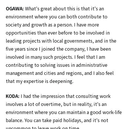
OGAWA:
What's great about this is that it's an
environment where you can both contribute to
society and growth as a person. I have more
opportunities than ever before to be involved in
leading projects with local governments, and in the
five years since I joined the company, I have been
involved in many such projects. I feel that I am
contributing to solving issues in administrative
management and cities and regions, and I also feel
that my expertise is deepening.
KODA:
I had the impression that consulting work
involves a lot of overtime, but in reality, it's an
environment where you can maintain a good work-life
balance. You can take paid holidays, and it's not
uncommon to leave work on time.