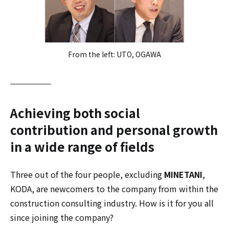
From the left: UTO, OGAWA
Achieving both social
contribution and personal growth
in a wide range of fields
Three out of the four people, excluding
MINETANI
,
KODA, are newcomers to the company from within the
construction consulting industry. How is it for you all
since joining the company?