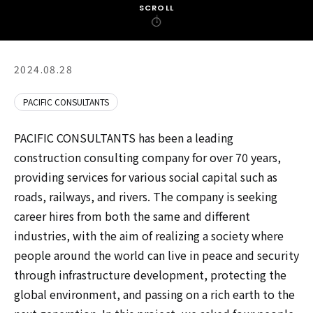
SCROLL
2024.08.28
PACIFIC CONSULTANTS
PACIFIC CONSULTANTS has been a leading
construction consulting company for over 70 years,
providing services for various social capital such as
roads, railways, and rivers. The company is seeking
career hires from both the same and different
industries, with the aim of realizing a society where
people around the world can live in peace and security
through infrastructure development, protecting the
global environment, and passing on a rich earth to the