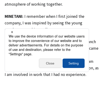
atmosphere of working together.
MINETANI:
I remember when I first joined the
company, I was inspired by seeing the young
employees working well.
UTO:
I was originally assigned to the Tohoku Branch
Office, but after being transferred to Tokyo, I became
the oldest member of the team, and I felt that I
couldn't let myself be outdone by my juniors. I am
able to work with just the right amount of tension, as
I am involved in work that I had no experience.
An environment filled with