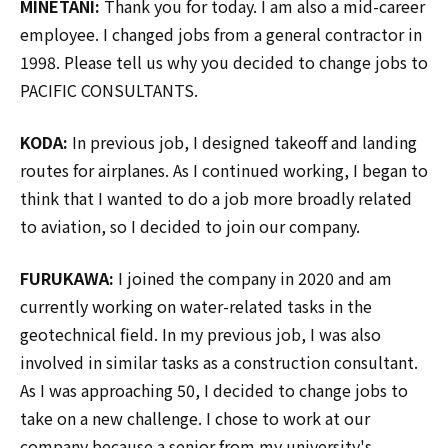
MINETANI:
Thank you for today. I am also a mid-career
employee. I changed jobs from a general contractor in
1998. Please tell us why you decided to change jobs to
PACIFIC CONSULTANTS.
KODA:
In previous job, I designed takeoff and landing
routes for airplanes. As I continued working, I began to
think that I wanted to do a job more broadly related
to aviation, so I decided to join our company.
FURUKAWA:
I joined the company in 2020 and am
currently working on water-related tasks in the
geotechnical field. In my previous job, I was also
involved in similar tasks as a construction consultant.
As I was approaching 50, I decided to change jobs to
take on a new challenge. I chose to work at our
company because a senior from my university's