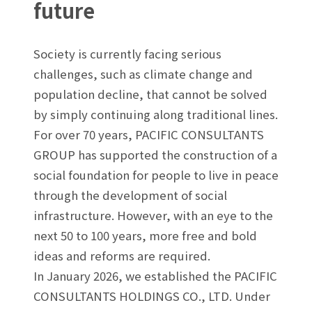
future
Society is currently facing serious
challenges, such as climate change and
population decline, that cannot be solved
by simply continuing along traditional lines.
For over 70 years, PACIFIC CONSULTANTS
GROUP has supported the construction of a
social foundation for people to live in peace
through the development of social
infrastructure. However, with an eye to the
next 50 to 100 years, more free and bold
ideas and reforms are required.
In January 2026, we established the PACIFIC
CONSULTANTS HOLDINGS CO., LTD. Under