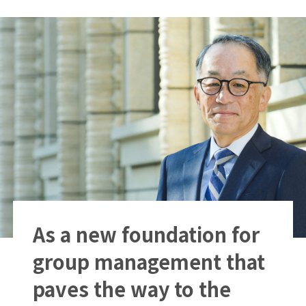
As a new foundation for
group management that
paves the way to the