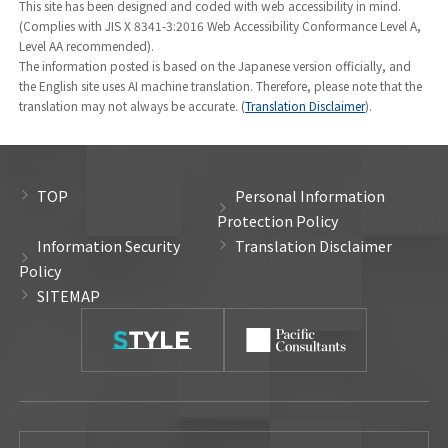
This site has been designed and coded with web accessibility in mind.
(Positions are as of June 2026)
(Complies with JIS X 8341-3:2016 Web Accessibility Conformance Level A,
Level AA recommended).
The information posted is based on the Japanese version officially, and
the English site uses AI machine translation. Therefore, please note that the
translation may not always be accurate. (
Translation Disclaimer
).
TOP
Personal Information
Protection Policy
Information Security
Translation Disclaimer
Policy
SITEMAP