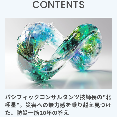
CONTENTS
パシフィックコンサルタンツ技師長の"北
極星"。災害への無力感を乗り越え見つけ
た、防災一筋20年の答え