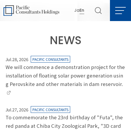
Stop the video
Ja
En
P
r
o
d
u
c
i
n
g
Go to content
Go to site menu
NEWS
T
h
e
F
u
t
u
r
e
Jul.28, 2026
PACIFIC CONSULTANTS
We will commence a demonstration project for the
installation of floating solar power generation usin
g Perovskite and other materials in dam reservoir.
Jul.27, 2026
PACIFIC CONSULTANTS
To commemorate the 23rd birthday of "Futa", the
red panda at Chiba City Zoological Park, "3D card