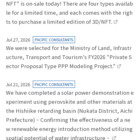
NFT" is on-sale today! There are four types availab
le for a limited time, and each comes with the righ
ts to purchase a limited edition of 3D/NFT.
Jul.27, 2026
PACIFIC CONSULTANTS
We were selected for the Ministry of Land, Infrastr
ucture, Transport and Tourism's FY2026 "Private S
ector Proposal Type PPP Modeling Project."
Jul.21, 2026
PACIFIC CONSULTANTS
We have completed a solar power demonstration e
xperiment using perovskite and other materials at
the Hishiike retarding basin (Nukata District, Aichi
Prefecture) ~ Confirming the effectiveness of a ne
w renewable energy introduction method utilizing
spatial potential of water infrastructure ~