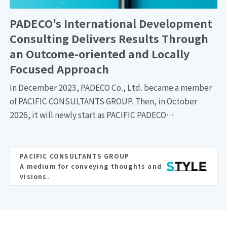
Dept.,Land Infrastructure Div., PACIFIC CONSULTANTS.
PADECO's International Development
Consulting Delivers Results Through
an Outcome-oriented and Locally
Focused Approach
In December 2023, PADECO Co., Ltd. became a member
of PACIFIC CONSULTANTS GROUP. Then, in October
2026, it will newly start as PACIFIC PADECO
INTERNATIONAL, a new company responsible for the
group's international business while taking over PACIFIC
CONSULTANTS' international business. We have talked
PACIFIC CONSULTANTS GROUP
A medium for conveying thoughts and
to three individuals who have led PADECO for many years
visions.
—Yojiro FUJIWARA, Director / Executive Vice President;
Takashi SOMA, Director /Managing Executive Officer; and
Yohei SOMA, Director /Managing Executive Officer—
about PADECO's characteristics and strengths.