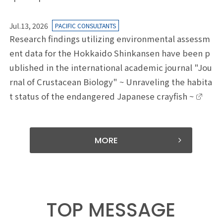
Jul.13, 2026
PACIFIC CONSULTANTS
Research findings utilizing environmental assessm
ent data for the Hokkaido Shinkansen have been p
ublished in the international academic journal "Jou
rnal of Crustacean Biology" ~ Unraveling the habita
t status of the endangered Japanese crayfish ~
MORE
TOP MESSAGE