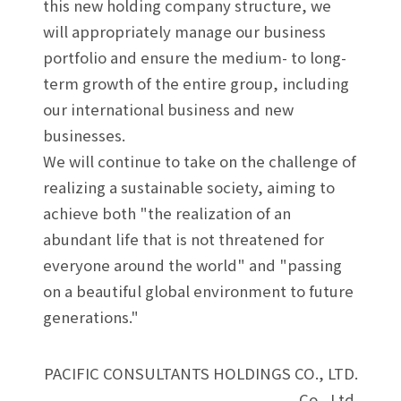
this new holding company structure, we
will appropriately manage our business
portfolio and ensure the medium- to long-
term growth of the entire group, including
our international business and new
businesses.
We will continue to take on the challenge of
realizing a sustainable society, aiming to
achieve both "the realization of an
abundant life that is not threatened for
everyone around the world" and "passing
on a beautiful global environment to future
generations."
PACIFIC CONSULTANTS HOLDINGS CO., LTD.
Co., Ltd.