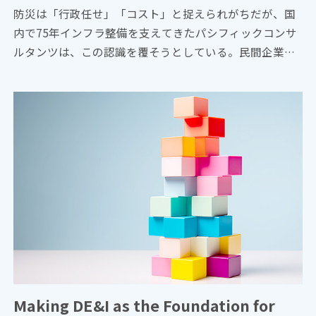
防災は「行政任せ」「コスト」と捉えられがちだが、国
内で75年インフラ整備を支えてきたパシフィックコンサ
ルタンツは、この認識を覆そうとしている。民間企業が
主体となる新たなビジョン「サステナ∞レジリエンス社
会」を提唱。構想の旗振り役となった技師長・平川了治
に、自身の思いと共に、ビジョンの要諦を聞いた。
Making DE&I as the Foundation for