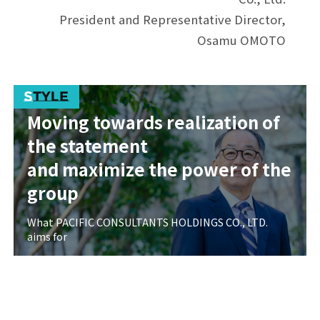
President and Representative Director,
Osamu OMOTO
Moving towards realization of
the statement
and maximize the power of the
group
What PACIFIC CONSULTANTS HOLDINGS CO., LTD.
aims for