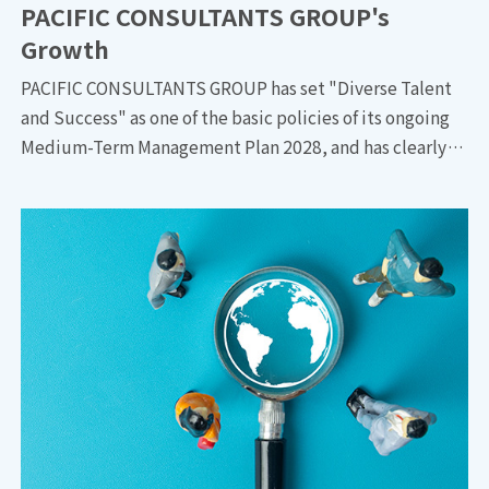
PACIFIC CONSULTANTS GROUP's
Growth
PACIFIC CONSULTANTS GROUP has set "Diverse Talent
and Success" as one of the basic policies of its ongoing
Medium-Term Management Plan 2028, and has clearly
stated that DE&I will be a strong driving force for the
group's growth. We talked to three people who are
promoting DE&I initiatives: Fumiaki SHINKAI, the
Corporate Services Dept., PACIFIC CONSULTANTS
HOLDINGS/General Manager of General Affairs Dept.,
PACIFIC CONSULTANTS; Akiko ISHIZAKI, General
Manager of Human Resources Strategy Sec., Human
Resources Strategy Dept.,PACIFIC
CONSULTANTS/Human Resources Strategy Dept.,
PACIFIC CONSULTANTS HOLDINGS; and Masayuki
HACHIUMA, General Manager of Water Supply & Sewage