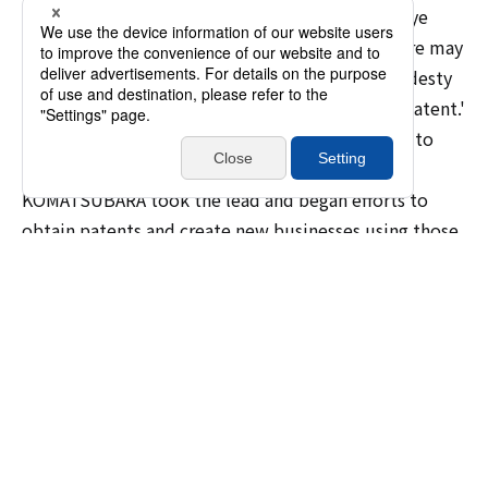
so it may be difficult for them to take a bird's-eye
view of the technology of our entire group. There may
also have been the typical engineer-specific modesty
of thinking, 'It's not good enough to warrant a patent.'
But I felt that these technologies should be put to
better use in order to grow the company."
KOMATSUBARA took the lead and began efforts to
obtain patents and create new businesses using those
technologies, while the idea of establishment an
Advanced Technology Center began to mature.
Commercializing equipment
maintenance based on point