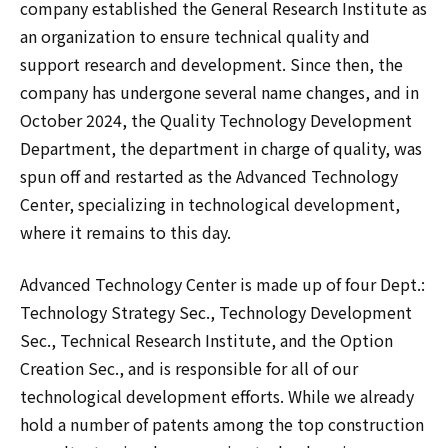
company established the General Research Institute as
an organization to ensure technical quality and
support research and development. Since then, the
company has undergone several name changes, and in
October 2024, the Quality Technology Development
Department, the department in charge of quality, was
spun off and restarted as the Advanced Technology
Center, specializing in technological development,
where it remains to this day.
Advanced Technology Center is made up of four Dept.:
Technology Strategy Sec., Technology Development
Sec., Technical Research Institute, and the Option
Creation Sec., and is responsible for all of our
technological development efforts. While we already
hold a number of patents among the top construction