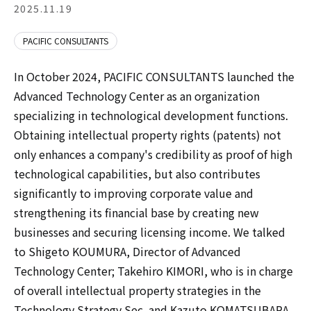
2025.11.19
PACIFIC CONSULTANTS
In October 2024, PACIFIC CONSULTANTS launched the
Advanced Technology Center as an organization
specializing in technological development functions.
Obtaining intellectual property rights (patents) not
only enhances a company's credibility as proof of high
technological capabilities, but also contributes
significantly to improving corporate value and
strengthening its financial base by creating new
businesses and securing licensing income. We talked
to Shigeto KOUMURA, Director of Advanced
Technology Center; Takehiro KIMORI, who is in charge
of overall intellectual property strategies in the
Technology Strategy Sec. and Kazuto KOMATSUBARA,