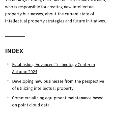
who is responsible for creating new intellectual
property businesses, about the current state of
intellectual property strategies and future initiatives.
INDEX
Establishing Advanced Technology Center in
Autumn 2024
Developing new businesses from the perspective
of utilizing intellectual property
Commercializing equipment maintenance based
on point cloud data