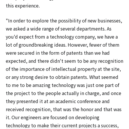
this experience.
"In order to explore the possibility of new businesses,
we asked a wide range of several departments. As
you'd expect from a technology company, we have a
lot of groundbreaking ideas. However, fewer of them
were secured in the form of patents than we had
expected, and there didn't seem to be any recognition
of the importance of intellectual property at the site,
or any strong desire to obtain patents. What seemed
to me to be amazing technology was just one part of
the project to the people actually in charge, and once
they presented it at an academic conference and
received recognition, that was the honor and that was
it. Our engineers are focused on developing
technology to make their current projects a success,