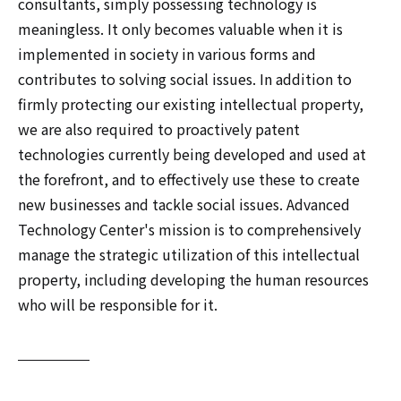
consultants, simply possessing technology is
meaningless. It only becomes valuable when it is
implemented in society in various forms and
contributes to solving social issues. In addition to
firmly protecting our existing intellectual property,
we are also required to proactively patent
technologies currently being developed and used at
the forefront, and to effectively use these to create
new businesses and tackle social issues. Advanced
Technology Center's mission is to comprehensively
manage the strategic utilization of this intellectual
property, including developing the human resources
who will be responsible for it.