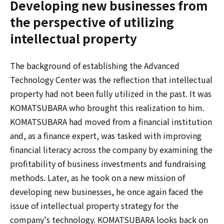
Developing new businesses from
the perspective of utilizing
intellectual property
The background of establishing the Advanced
Technology Center was the reflection that intellectual
property had not been fully utilized in the past. It was
KOMATSUBARA who brought this realization to him.
KOMATSUBARA had moved from a financial institution
and, as a finance expert, was tasked with improving
financial literacy across the company by examining the
profitability of business investments and fundraising
methods. Later, as he took on a new mission of
developing new businesses, he once again faced the
issue of intellectual property strategy for the
company's technology. KOMATSUBARA looks back on