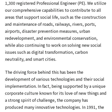
1,300 registered Professional Engineer (PE). We utilize
our comprehensive capabilities to contribute to all
areas that support social life, such as the construction
and maintenance of roads, railways, rivers, ports,
airports, disaster prevention measures, urban
redevelopment, and environmental conservation,
while also continuing to work on solving new social
issues such as digital transformation, carbon
neutrality, and smart cities.
The driving force behind this has been the
development of various technologies and their social
implementation. In fact, being supported by a unique
corporate culture known for its love of new things and
a strong spirit of challenge, the company has
produced many innovative technologies. In 1991, the