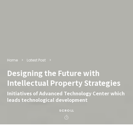
Home
Latest Post
Designing the Future with
Intellectual Property Strategies
Initiatives of Advanced Technology Center which
leads technological development
SCROLL