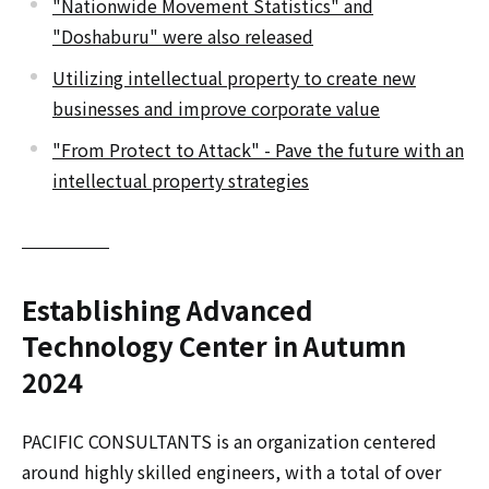
"Nationwide Movement Statistics" and
"Doshaburu" were also released
Utilizing intellectual property to create new
businesses and improve corporate value
"From Protect to Attack" - Pave the future with an
intellectual property strategies
Establishing Advanced
Technology Center in Autumn
2024
PACIFIC CONSULTANTS is an organization centered
around highly skilled engineers, with a total of over