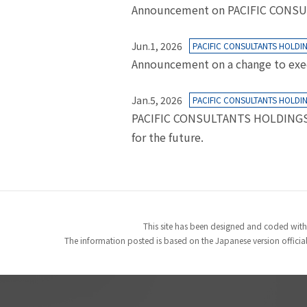
Announcement on PACIFIC CONSULTA
Jun.1, 2026
PACIFIC CONSULTANTS HOLDI
Announcement on a change to exe
Jan.5, 2026
PACIFIC CONSULTANTS HOLDI
PACIFIC CONSULTANTS HOLDINGS CO
for the future.
This site has been designed and coded with
The information posted is based on the Japanese version officiall