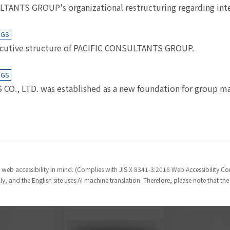
NTS GROUP's organizational restructuring regarding inter
NGS
cutive structure of PACIFIC CONSULTANTS GROUP.
NGS
., LTD. was established as a new foundation for group ma
 web accessibility in mind. (Complies with JIS X 8341-3:2016 Web Accessibility 
y, and the English site uses AI machine translation. Therefore, please note that th