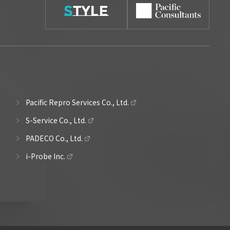
Pacific Repro Services Co., Ltd.
S-Service Co., Ltd.
PADECO Co., Ltd.
i-Probe Inc.