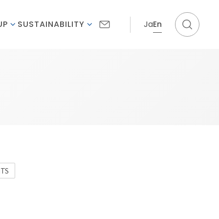
Ja
En
UP
SUSTAINABILITY
NTS