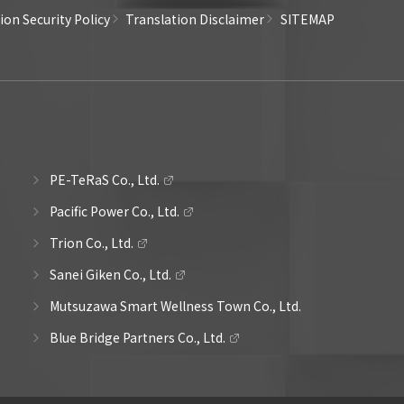
on Security Policy
Translation Disclaimer
SITEMAP
PE-TeRaS Co., Ltd.
Pacific Power Co., Ltd.
Trion Co., Ltd.
Sanei Giken Co., Ltd.
Mutsuzawa Smart Wellness Town Co., Ltd.
Blue Bridge Partners Co., Ltd.