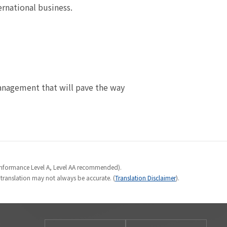
national business.
nagement that will pave the way
Conformance Level A, Level AA recommended).
e translation may not always be accurate. (
Translation Disclaimer
).