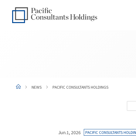
Go to content
Go to site menu
NEWS
PACIFIC CONSULTANTS HOLDINGS
Jun.1, 2026
PACIFIC CONSULTANTS HOLDI