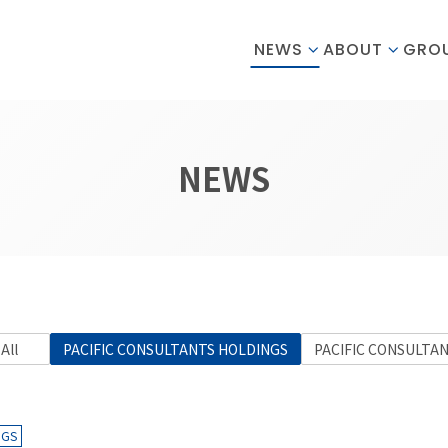
NEWS
ABOUT
GRO
NEWS
All
PACIFIC CONSULTANTS HOLDINGS
PACIFIC CONSULTA
NGS