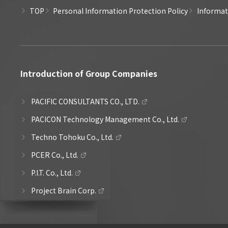
TOP
Personal Information Protection Policy
Informati
Introduction of Group Companies
PACIFIC CONSULTANTS CO., LTD.
PACICON Technology Management Co., Ltd.
Techno Tohoku Co., Ltd.
PCER Co., Ltd.
P.I.T. Co., Ltd.
Project Brain Corp.