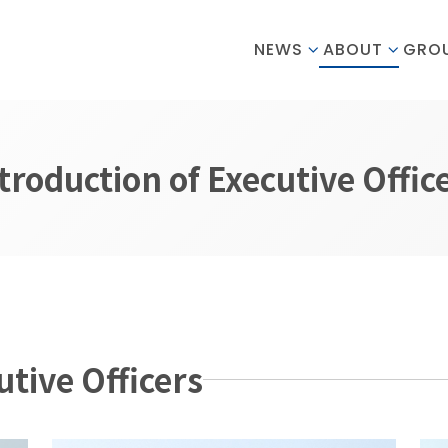
NEWS
ABOUT
GRO
troduction of Executive Offic
utive Officers