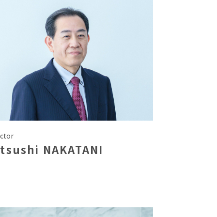
ctor
atsushi NAKATANI