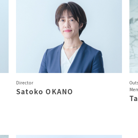
Director
Out
Satoko OKANO
Mem
Ta