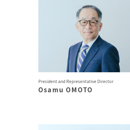
President and Representative Director
Osamu OMOTO