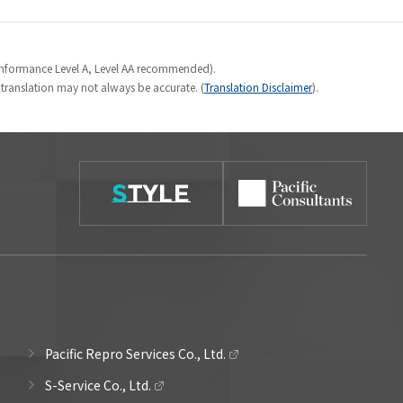
Conformance Level A, Level AA recommended).
e translation may not always be accurate. (
Translation Disclaimer
).
Pacific Repro Services Co., Ltd.
S-Service Co., Ltd.