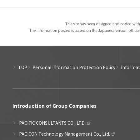
This site has been designed and coded with
The information posted is based on the Japanese version officiall
TOP
Personal Information Protection Policy
Informati
Introduction of Group Companies
PACIFIC CONSULTANTS CO., LTD.
PACICON Technology Management Co., Ltd.