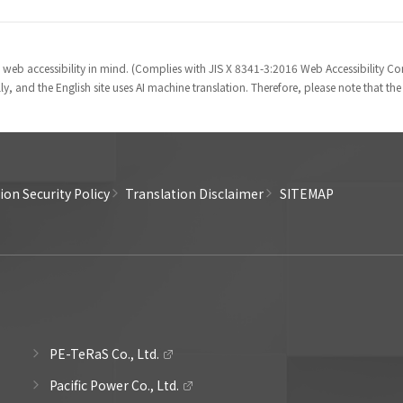
 web accessibility in mind. (Complies with JIS X 8341-3:2016 Web Accessibility 
y, and the English site uses AI machine translation. Therefore, please note that th
on Security Policy
Translation Disclaimer
SITEMAP
PE-TeRaS Co., Ltd.
Pacific Power Co., Ltd.