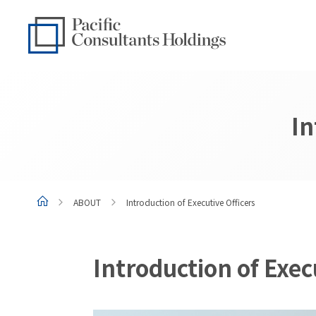
Go to content
Go to site menu
In
ABOUT
Introduction of Executive Officers
Introduction of Exec