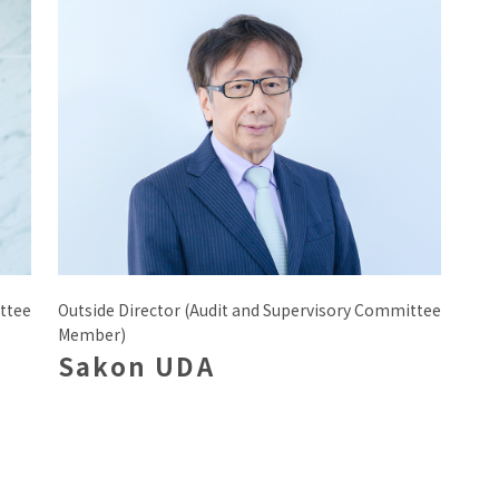
ttee
Outside Director (Audit and Supervisory Committee
Member)
Sakon UDA