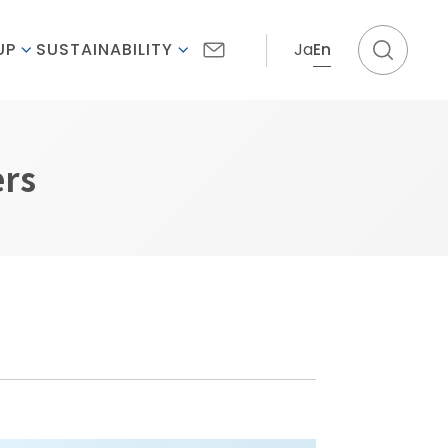
Ja
En
UP
SUSTAINABILITY
ers