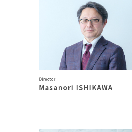
Director
Masanori ISHIKAWA