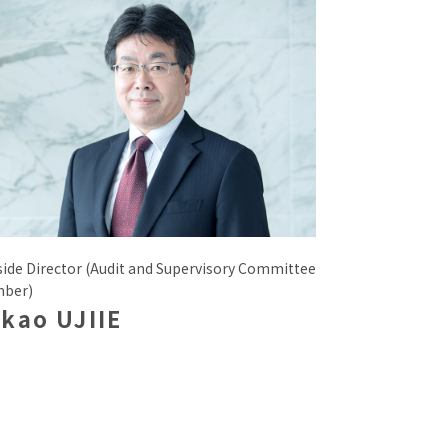
side Director (Audit and Supervisory Committee
ber)
kao UJIIE