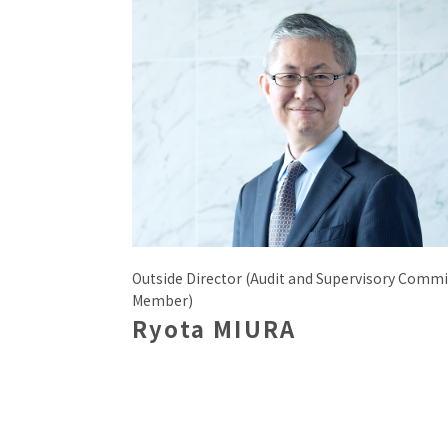
Outside Director (Audit and Supervisory Commi
Member)
Ryota MIURA