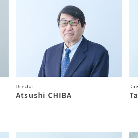
Director
Dire
Atsushi CHIBA
T