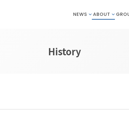
NEWS
ABOUT
GRO
History