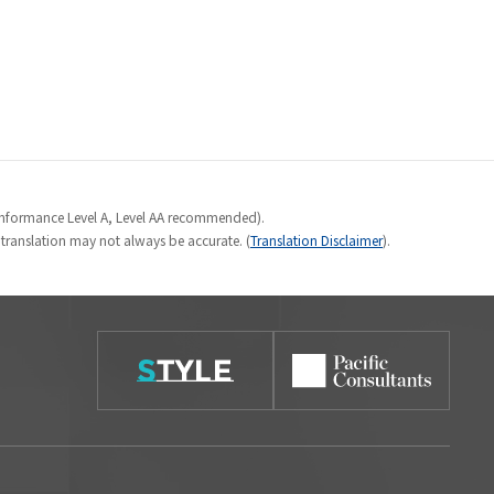
Conformance Level A, Level AA recommended).
e translation may not always be accurate. (
Translation Disclaimer
).