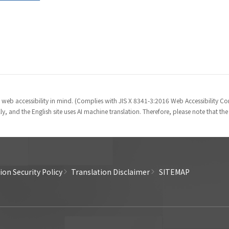
 web accessibility in mind. (Complies with JIS X 8341-3:2016 Web Accessibility 
y, and the English site uses AI machine translation. Therefore, please note that th
on Security Policy
Translation Disclaimer
SITEMAP