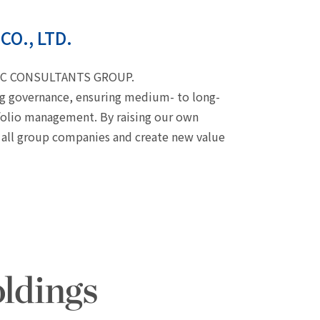
CO., LTD.
CIFIC CONSULTANTS GROUP.
ing governance, ensuring medium- to long-
folio management. By raising our own
 all group companies and create new value