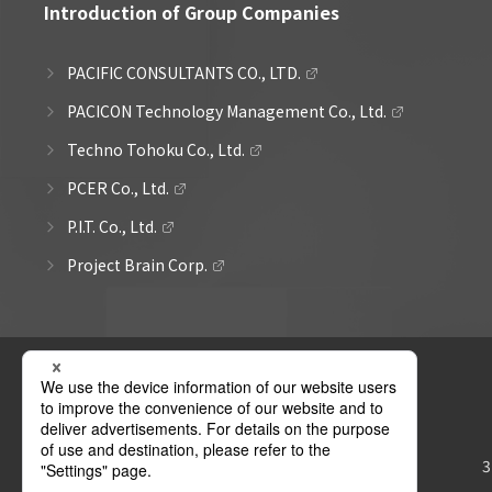
Introduction of Group Companies
PACIFIC CONSULTANTS CO., LTD.
PACICON Technology Management Co., Ltd.
Techno Tohoku Co., Ltd.
PCER Co., Ltd.
P.I.T. Co., Ltd.
Project Brain Corp.
3