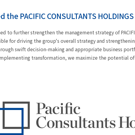
ed the PACIFIC CONSULTANTS HOLDINGS 
shed to further strengthen the management strategy of PA
ble for driving the group's overall strategy and strengthen
rough swift decision-making and appropriate business port
implementing transformation, we maximize the potential of