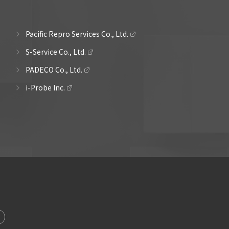
Pacific Repro Services Co., Ltd.
S-Service Co., Ltd.
PADECO Co., Ltd.
i-Probe Inc.