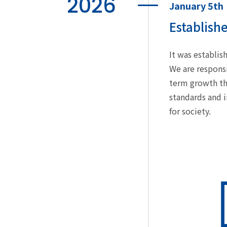
2026
January 5th
Establish
It was establi
We are responsi
term growth th
standards and 
for society.