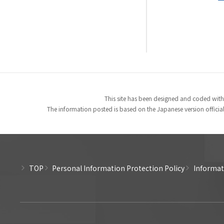
This site has been designed and coded with
The information posted is based on the Japanese version officiall
TOP
Personal Information Protection Policy
Informati