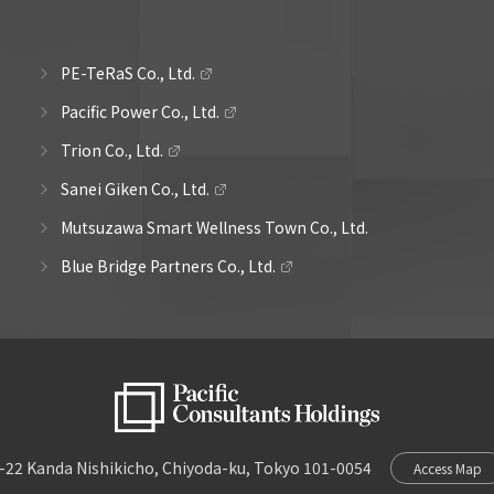
PE-TeRaS Co., Ltd.
Pacific Power Co., Ltd.
Trion Co., Ltd.
Sanei Giken Co., Ltd.
Mutsuzawa Smart Wellness Town Co., Ltd.
Blue Bridge Partners Co., Ltd.
-22 Kanda Nishikicho, Chiyoda-ku, Tokyo 101-0054
Access Map