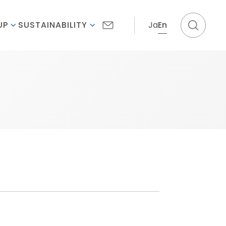
Ja
En
UP
SUSTAINABILITY