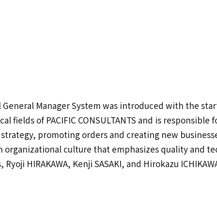
l General Manager System was introduced with the start
cal fields of PACIFIC CONSULTANTS and is responsible f
strategy, promoting orders and creating new businesse
 an organizational culture that emphasizes quality and 
, Ryoji HIRAKAWA, Kenji SASAKI, and Hirokazu ICHIKAWA,