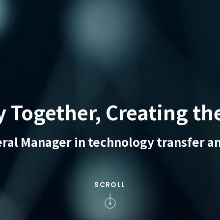
Together, Creating th
eral Manager in technology transfer an
SCROLL