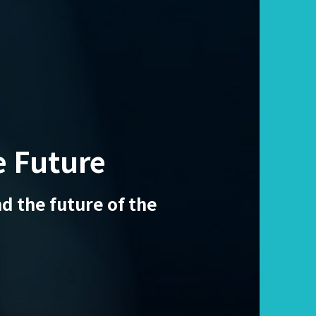
e Future
d the future of the