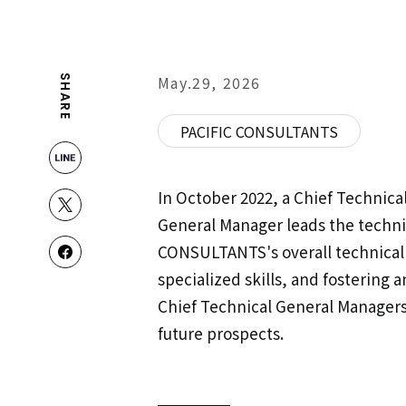
May.29, 2026
SHARE
PACIFIC CONSULTANTS
In October 2022, a Chief Technica
General Manager leads the techni
CONSULTANTS's overall technical 
specialized skills, and fostering
Chief Technical General Managers
future prospects.