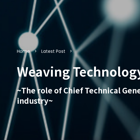
Home
Latest Post
Weaving Technology 
~The role of Chief Technical Gen
industry~