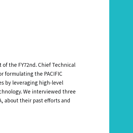
 of the FY72nd. Chief Technical
or formulating the PACIFIC
s by leveraging high-level
technology. We interviewed three
 about their past efforts and