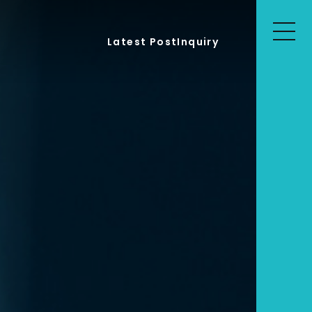
Latest Post
Inquiry