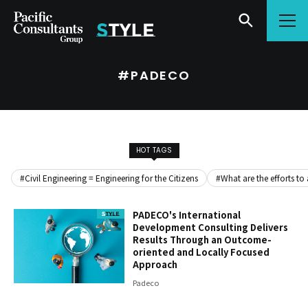
Go to content
Go to site menu
#PADECO
HOT TAGS
#Civil Engineering = Engineering for the Citizens
#What are the efforts to
PADECO's International
Development Consulting Delivers
Results Through an Outcome-
oriented and Locally Focused
Approach
Padeco