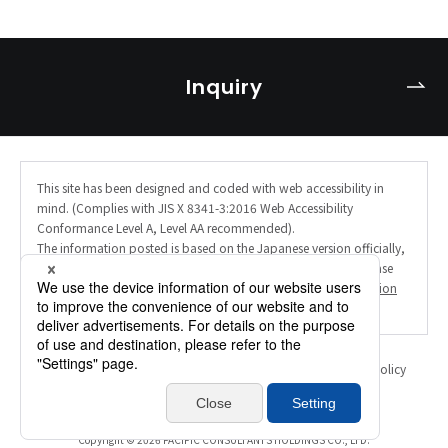
Inquiry
This site has been designed and coded with web accessibility in
mind. (Complies with JIS X 8341-3:2016 Web Accessibility
Conformance Level A, Level AA recommended).
The information posted is based on the Japanese version officially,
and the English site uses AI machine translation. Therefore, please
note that the translation may not always be accurate. (
Translation
Disclaimer
).
Personal Information Protection Policy
Information Security Policy
Translation Disclaimer
Inquiry
Copyright ©
2026 PACIFIC CONSULTANTS HOLDINGS CO., LTD.