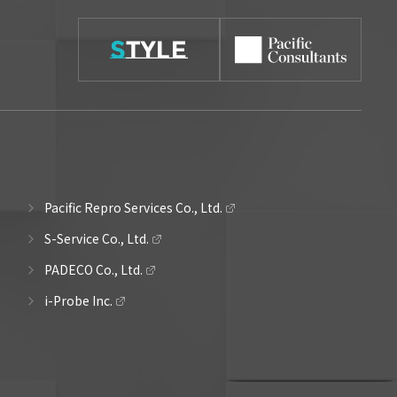
Pacific Repro Services Co., Ltd.
S-Service Co., Ltd.
PADECO Co., Ltd.
i-Probe Inc.