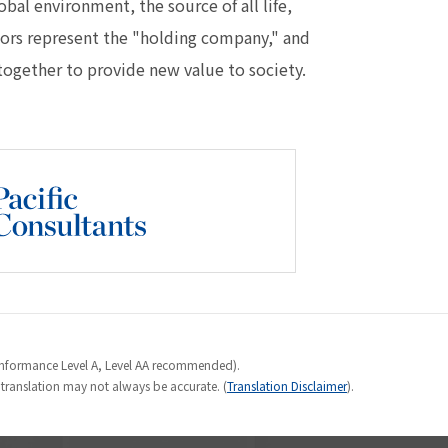
al environment, the source of all life,
lors represent the "holding company," and
ogether to provide new value to society.
Conformance Level A, Level AA recommended).
e translation may not always be accurate. (
Translation Disclaimer
).