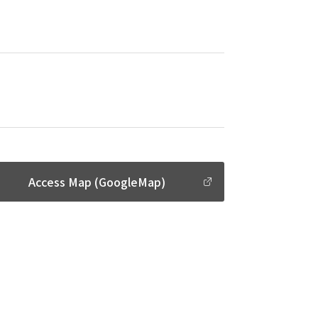
Access Map (GoogleMap)