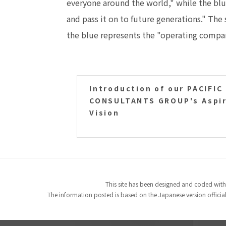
everyone around the world," while the blue
and pass it on to future generations." Th
the blue represents the "operating compa
Introduction of our PACIFIC
CONSULTANTS GROUP's Aspir
Vision
This site has been designed and coded with
The information posted is based on the Japanese version officiall