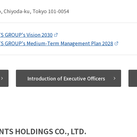
o, Chiyoda-ku, Tokyo 101-0054
S GROUP's Vision 2030
S GROUP's Medium-Term Management Plan 2028
Introduction of Executive Officers
NTS HOLDINGS CO., LTD.