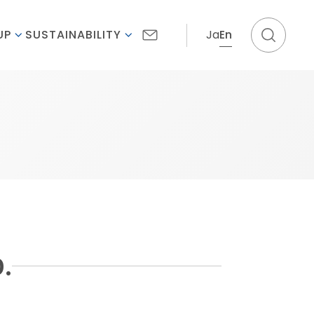
Ja
En
UP
SUSTAINABILITY
.