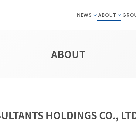
NEWS
ABOUT
GRO
ABOUT
SULTANTS HOLDINGS CO., LTD