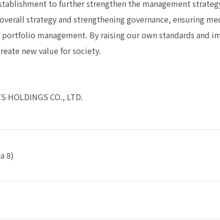
stablishment to further strengthen the management strat
s overall strategy and strengthening governance, ensuring m
s portfolio management. By raising our own standards and 
reate new value for society.
S HOLDINGS CO., LTD.
a 8)