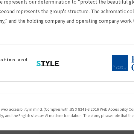
 represents our determination to "protect the beautiful glob
e second represents the group's structure. The achromatic co
ny," and the holding company and operating company work t
ation and
 web accessibility in mind. (Complies with JIS X 8341-3:2016 Web Accessibility 
y, and the English site uses AI machine translation. Therefore, please note that th