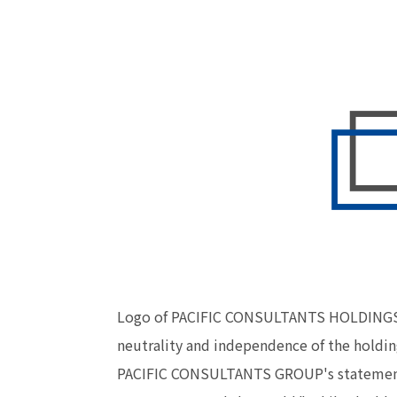
Logo of PACIFIC CONSULTANTS HOLDINGS CO.
neutrality and independence of the holdin
PACIFIC CONSULTANTS GROUP's statement. T