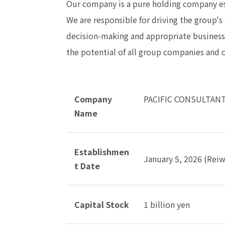
Our company is a pure holding company e
We are responsible for driving the group'
decision-making and appropriate busines
the potential of all group companies and c
Company
PACIFIC CONSULTANT
Name
Establishmen
January 5, 2026 (Reiw
t Date
Capital Stock
1 billion yen