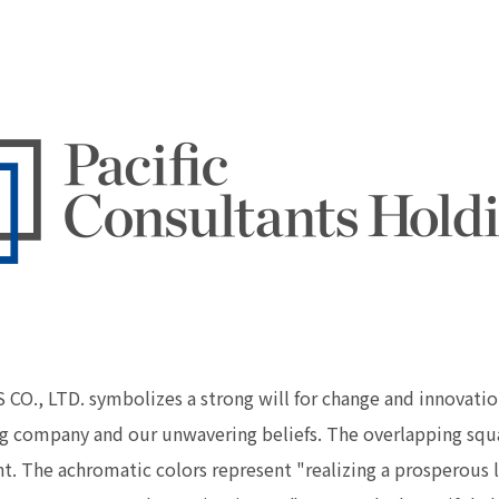
, LTD. symbolizes a strong will for change and innovation
g company and our unwavering beliefs. The overlapping squa
he achromatic colors represent "realizing a prosperous lif