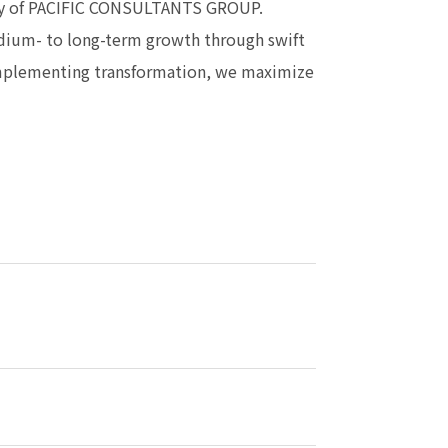
egy of PACIFIC CONSULTANTS GROUP.
edium- to long-term growth through swift
implementing transformation, we maximize