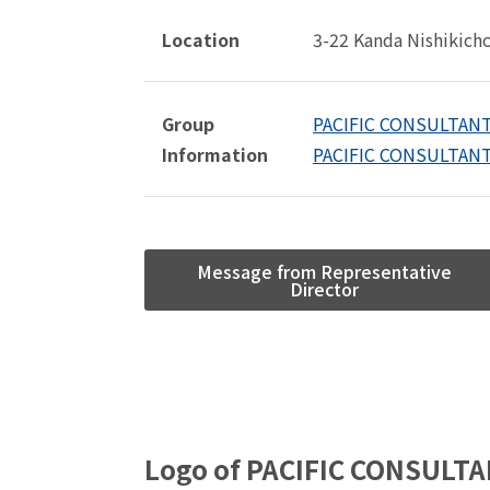
Location
3-22 Kanda Nishikich
Group
PACIFIC CONSULTANT
Information
PACIFIC CONSULTANT
Message from Representative
Director
Logo of PACIFIC CONSULTA