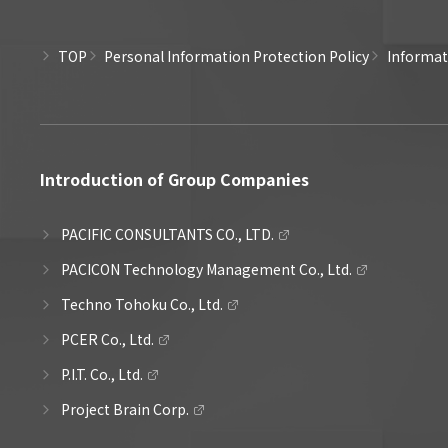
TOP
Personal Information Protection Policy
Informati
Introduction of Group Companies
PACIFIC CONSULTANTS CO., LTD.
PACICON Technology Management Co., Ltd.
Techno Tohoku Co., Ltd.
PCER Co., Ltd.
P.I.T. Co., Ltd.
Project Brain Corp.