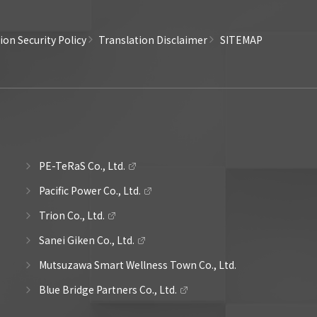
on Security Policy
Translation Disclaimer
SITEMAP
PE-TeRaS Co., Ltd.
Pacific Power Co., Ltd.
Trion Co., Ltd.
Sanei Giken Co., Ltd.
Mutsuzawa Smart Wellness Town Co., Ltd.
Blue Bridge Partners Co., Ltd.