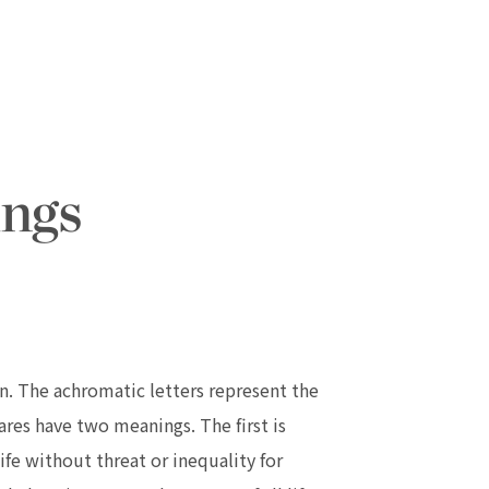
. The achromatic letters represent the
res have two meanings. The first is
e without threat or inequality for