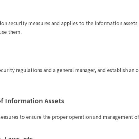
tion security measures and applies to the information assets 
use them.
curity regulations and a general manager, and establish an o
f Information Assets
easures to ensure the proper operation and management of 
 Laws, etc.