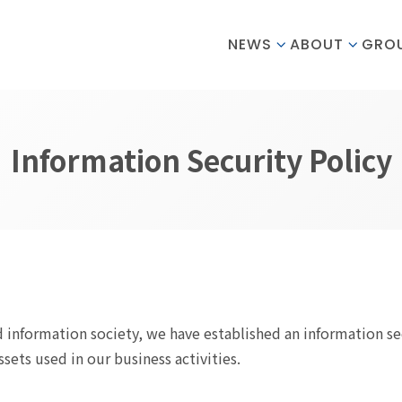
NEWS
ABOUT
GRO
Information Security Policy
 information society, we have established an information se
ets used in our business activities.