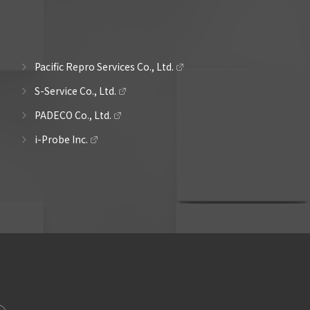
Pacific Repro Services Co., Ltd.
S-Service Co., Ltd.
PADECO Co., Ltd.
i-Probe Inc.