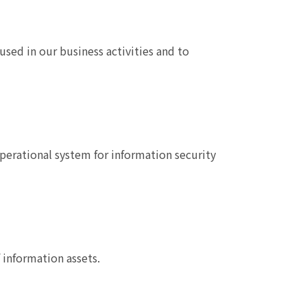
used in our business activities and to
perational system for information security
information assets.