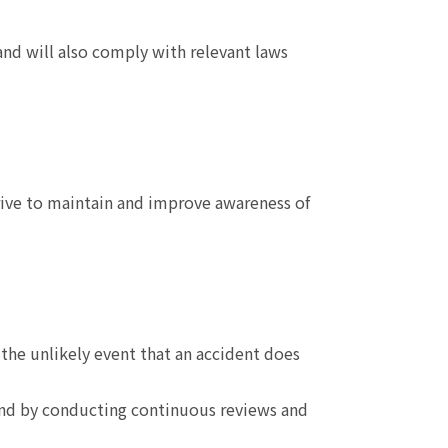
and will also comply with relevant laws
rive to maintain and improve awareness of
the unlikely event that an accident does
and by conducting continuous reviews and