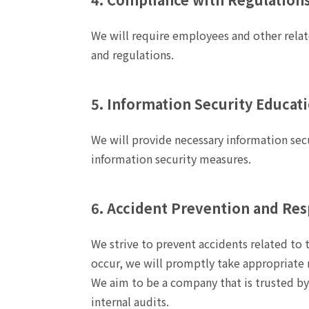
We will require employees and other relat
and regulations.
5. Information Security Educat
We will provide necessary information sec
information security measures.
6. Accident Prevention and Re
We strive to prevent accidents related to
occur, we will promptly take appropriate 
We aim to be a company that is trusted b
internal audits.