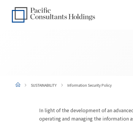
Go to content
Go to site menu
SUSTAINABILITY
Information Security Policy
In light of the development of an advanced
operating and managing the information ass