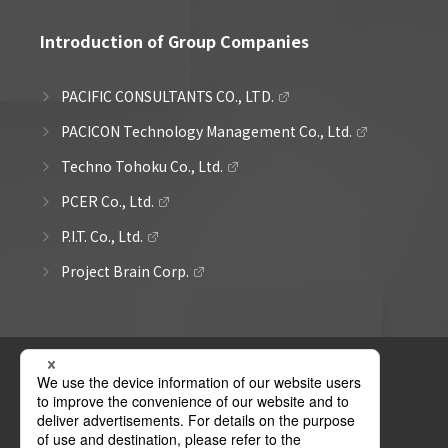
Introduction of Group Companies
PACIFIC CONSULTANTS CO., LTD.
PACICON Technology Management Co., Ltd.
Techno Tohoku Co., Ltd.
PCER Co., Ltd.
P.I.T. Co., Ltd.
Project Brain Corp.