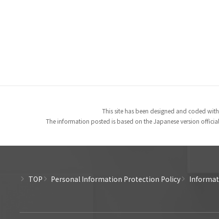
This site has been designed and coded with
The information posted is based on the Japanese version officiall
TOP
Personal Information Protection Policy
Informati