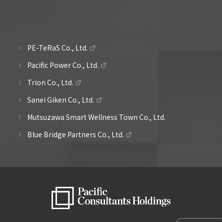
PE-TeRaS Co., Ltd.
Pacific Power Co., Ltd.
Trion Co., Ltd.
Sanei Giken Co., Ltd.
Mutsuzawa Smart Wellness Town Co., Ltd.
Blue Bridge Partners Co., Ltd.