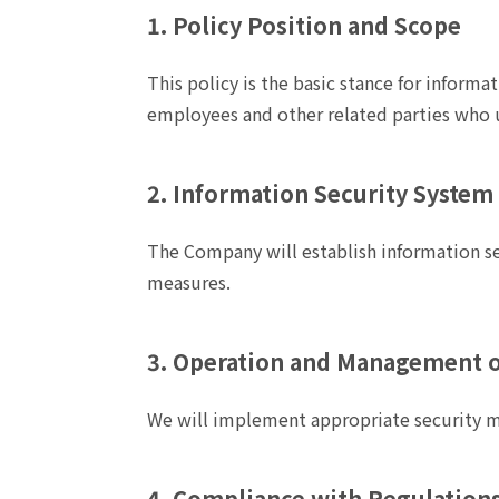
1. Policy Position and Scope
This policy is the basic stance for informa
employees and other related parties who 
2. Information Security System
The Company will establish information se
measures.
3. Operation and Management o
We will implement appropriate security m
4. Compliance with Regulations,