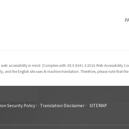
P
 web accessibility in mind. (Complies with JIS X 8341-3:2016 Web Accessibility 
y, and the English site uses AI machine translation. Therefore, please note that th
on Security Policy
Translation Disclaimer
SITEMAP