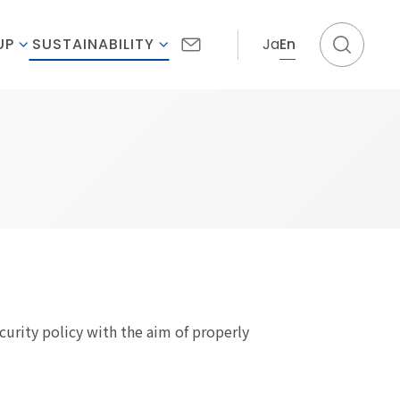
Ja
En
UP
SUSTAINABILITY
curity policy with the aim of properly