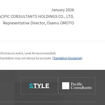
January 2026
ACIFIC CONSULTANTS HOLDINGS CO., LTD.
Representative Director, Osamu OMOTO
Conformance Level A, Level AA recommended).
e translation may not always be accurate. (
Translation Disclaimer
).