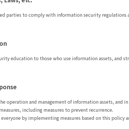
ed parties to comply with information security regulations 
ion
urity education to those who use information assets, and st
sponse
 the operation and management of information assets, and in 
measures, including measures to prevent recurrence.
y everyone by implementing measures based on this policy 