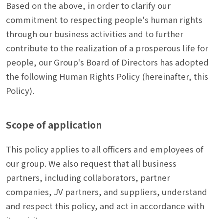
Based on the above, in order to clarify our
commitment to respecting people's human rights
through our business activities and to further
contribute to the realization of a prosperous life for
people, our Group's Board of Directors has adopted
the following Human Rights Policy (hereinafter, this
Policy).
Scope of application
This policy applies to all officers and employees of
our group. We also request that all business
partners, including collaborators, partner
companies, JV partners, and suppliers, understand
and respect this policy, and act in accordance with