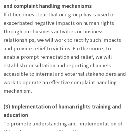
and complaint handling mechanisms
If it becomes clear that our group has caused or
exacerbated negative impacts on human rights
through our business activities or business
relationships, we will work to rectify such impacts
and provide relief to victims. Furthermore, to
enable prompt remediation and relief, we will
establish consultation and reporting channels
accessible to internal and external stakeholders and
work to operate an effective complaint handling
mechanism.
(3) Implementation of human rights training and
education
To promote understanding and implementation of