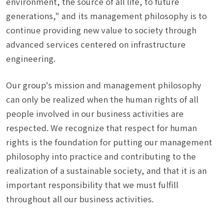
environment, the source of all life, to future
generations," and its management philosophy is to
continue providing new value to society through
advanced services centered on infrastructure
engineering.
Our group's mission and management philosophy
can only be realized when the human rights of all
people involved in our business activities are
respected. We recognize that respect for human
rights is the foundation for putting our management
philosophy into practice and contributing to the
realization of a sustainable society, and that it is an
important responsibility that we must fulfill
throughout all our business activities.