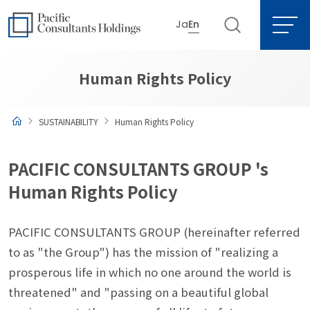
Ja
En
Go to content
Go to site menu
Human Rights Policy
SUSTAINABILITY
Human Rights Policy
PACIFIC CONSULTANTS GROUP 's
Human Rights Policy
PACIFIC CONSULTANTS GROUP (hereinafter referred
to as "the Group") has the mission of "realizing a
prosperous life in which no one around the world is
threatened" and "passing on a beautiful global