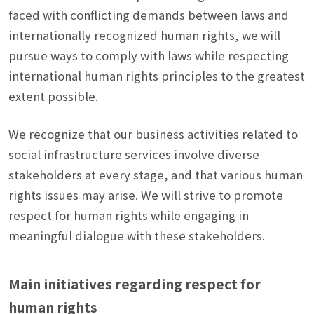
faced with conflicting demands between laws and
internationally recognized human rights, we will
pursue ways to comply with laws while respecting
international human rights principles to the greatest
extent possible.
We recognize that our business activities related to
social infrastructure services involve diverse
stakeholders at every stage, and that various human
rights issues may arise. We will strive to promote
respect for human rights while engaging in
meaningful dialogue with these stakeholders.
Main initiatives regarding respect for
human rights