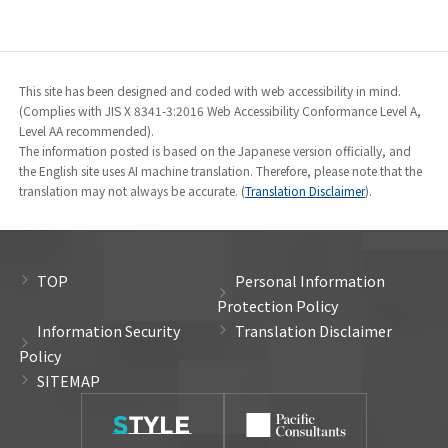
This site has been designed and coded with web accessibility in mind.
(Complies with JIS X 8341-3:2016 Web Accessibility Conformance Level A,
Level AA recommended).
The information posted is based on the Japanese version officially, and
the English site uses AI machine translation. Therefore, please note that the
translation may not always be accurate. (
Translation Disclaimer
).
TOP
Personal Information
Protection Policy
Information Security
Translation Disclaimer
Policy
SITEMAP