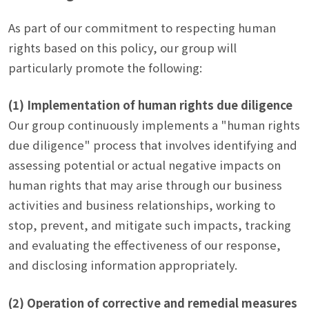
As part of our commitment to respecting human
rights based on this policy, our group will
particularly promote the following:
(1) Implementation of human rights due diligence
Our group continuously implements a "human rights
due diligence" process that involves identifying and
assessing potential or actual negative impacts on
human rights that may arise through our business
activities and business relationships, working to
stop, prevent, and mitigate such impacts, tracking
and evaluating the effectiveness of our response,
and disclosing information appropriately.
(2) Operation of corrective and remedial measures