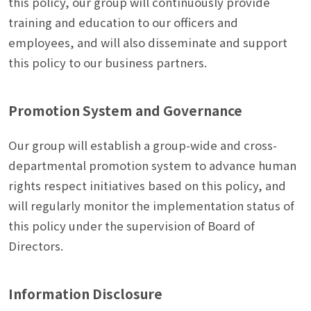
this policy, our group will continuously provide
training and education to our officers and
employees, and will also disseminate and support
this policy to our business partners.
Promotion System and Governance
Our group will establish a group-wide and cross-
departmental promotion system to advance human
rights respect initiatives based on this policy, and
will regularly monitor the implementation status of
this policy under the supervision of Board of
Directors.
Information Disclosure