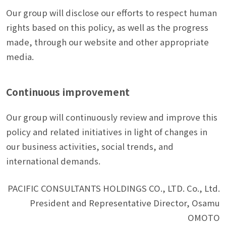
Our group will disclose our efforts to respect human
rights based on this policy, as well as the progress
made, through our website and other appropriate
media.
Continuous improvement
Our group will continuously review and improve this
policy and related initiatives in light of changes in
our business activities, social trends, and
international demands.
PACIFIC CONSULTANTS HOLDINGS CO., LTD. Co., Ltd.
President and Representative Director, Osamu
OMOTO