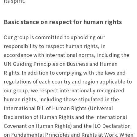
its spirit.
Basic stance on respect for human rights
Our group is committed to upholding our
responsibility to respect human rights, in
accordance with international norms, including the
UN Guiding Principles on Business and Human
Rights. In addition to complying with the laws and
regulations of each country and region applicable to
our group, we respect internationally recognized
human rights, including those stipulated in the
International Bill of Human Rights (Universal
Declaration of Human Rights and the International
Covenant on Human Rights) and the ILO Declaration
on Fundamental Principles and Rights at Work. When