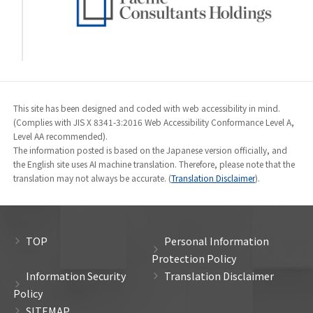
This site has been designed and coded with web accessibility in mind.
(Complies with JIS X 8341-3:2016 Web Accessibility Conformance Level A,
Level AA recommended).
The information posted is based on the Japanese version officially, and
the English site uses AI machine translation. Therefore, please note that the
translation may not always be accurate. (
Translation Disclaimer
).
TOP
Personal Information
Protection Policy
Information Security
Translation Disclaimer
Policy
SITEMAP