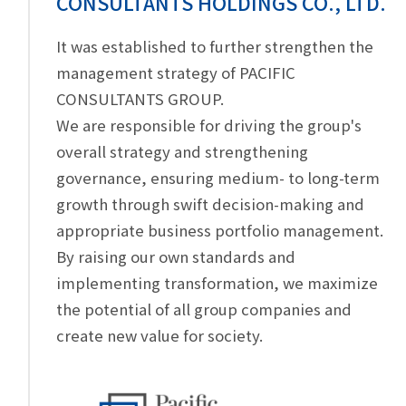
CONSULTANTS HOLDINGS CO., LTD.
It was established to further strengthen the
management strategy of PACIFIC
CONSULTANTS GROUP.
We are responsible for driving the group's
overall strategy and strengthening
governance, ensuring medium- to long-term
growth through swift decision-making and
appropriate business portfolio management.
By raising our own standards and
implementing transformation, we maximize
the potential of all group companies and
create new value for society.