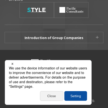
Introduction of Group Companies
3-22 Kanda Nishikicho, Chiyoda-ku, Tokyo 101-0054
Access Map
Copyright ©
2026 PACIFIC CONSULTANTS HOLDINGS CO., LTD.