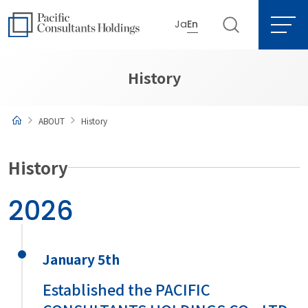
Ja
En
Go to content
Go to site menu
History
ABOUT
History
History
2026
January 5th
Established the PACIFIC